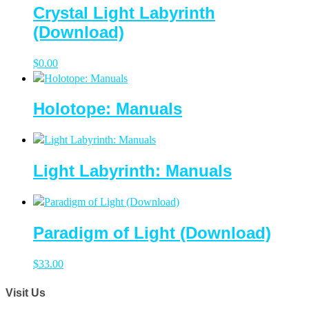
Crystal Light Labyrinth
(Download)
$
0.00
Holotope: Manuals
Light Labyrinth: Manuals
Paradigm of Light (Download)
$
33.00
Visit Us