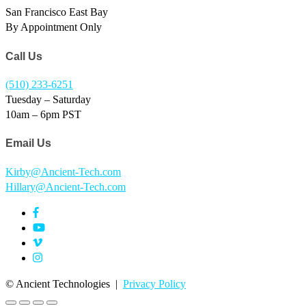
San Francisco East Bay
By Appointment Only
Call Us
(510) 233-6251
Tuesday – Saturday
10am – 6pm PST
Email Us
Kirby@Ancient-Tech.com
Hillary@Ancient-Tech.com
©
Ancient Technologies |
Privacy Policy