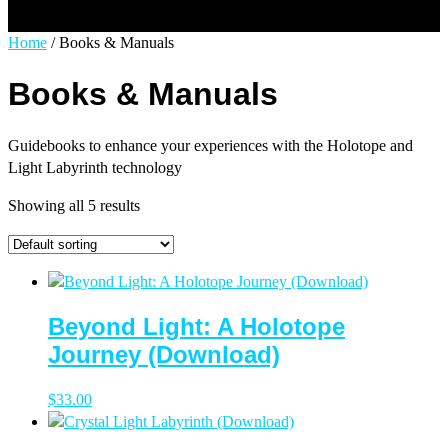
Select Page
Home
/ Books & Manuals
Books & Manuals
Guidebooks to enhance your experiences with the Holotope and
Light Labyrinth technology
Showing all 5 results
Beyond Light: A Holotope
Journey (Download)
$
33.00