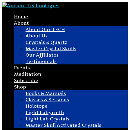
Home
About
About Our TECH
About Us
Crystals & Quartz
Master Crystal Skulls
Our Affiliates
Testimonials
Events
Meditation
Subscribe
Shop
Books & Manuals
Classes & Sessions
Holotope
Light Labyrinth
Light Lab Crystals
Master Skull Activated Crystals