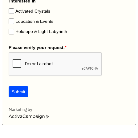
Interested In
Activated Crystals
Education & Events
Holotope & Light Labyrinth
Please verify your request.
*
Submit
Marketing by
ActiveCampaign