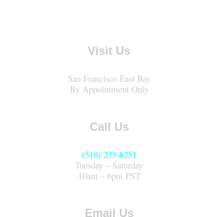
Visit Us
San Francisco East Bay
By Appointment Only
Call Us
(510) 233-6251
Tuesday – Saturday
10am – 6pm PST
Email Us