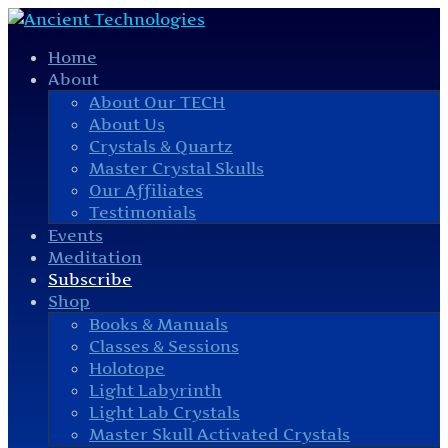
Home
About
About Our TECH
About Us
Crystals & Quartz
Master Crystal Skulls
Our Affiliates
Testimonials
Events
Meditation
Subscribe
Shop
Books & Manuals
Classes & Sessions
Holotope
Light Labyrinth
Light Lab Crystals
Master Skull Activated Crystals