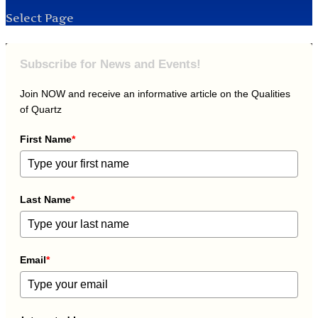
Select Page
Subscribe for News and Events!
Join NOW and receive an informative article on the Qualities
of Quartz
First Name
*
Last Name
*
Email
*