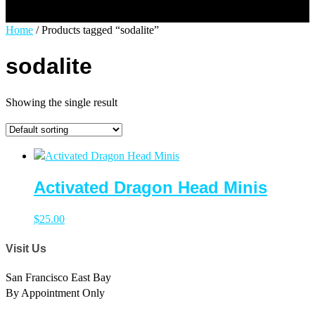
Select Page
Home
/ Products tagged “sodalite”
sodalite
Showing the single result
Activated Dragon Head Minis
$
25.00
Visit Us
San Francisco East Bay
By Appointment Only