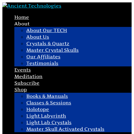
Home
About
About Our TECH
About Us
Crystals & Quartz
Master Crystal Skulls
Our Affiliates
Testimonials
Events
Meditation
Subscribe
Shop
Books & Manuals
Classes & Sessions
Holotope
Light Labyrinth
Light Lab Crystals
Master Skull Activated Crystals