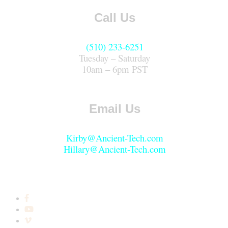
Call Us
(510) 233-6251
Tuesday – Saturday
10am – 6pm PST
Email Us
Kirby@Ancient-Tech.com
Hillary@Ancient-Tech.com