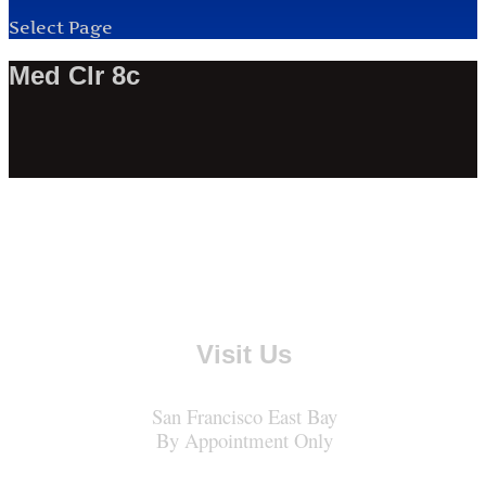
Select Page
Med Clr 8c
Visit Us
San Francisco East Bay
By Appointment Only