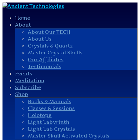
Home
About
About Our TECH
About Us
Crystals & Quartz
Master Crystal Skulls
Our Affiliates
Testimonials
Events
Meditation
Subscribe
Shop
Books & Manuals
Classes & Sessions
Holotope
Light Labyrinth
Light Lab Crystals
Master Skull Activated Crystals