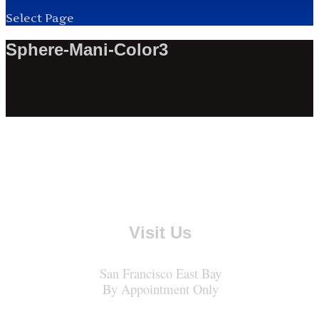
Select Page
Sphere-Mani-Color3
Visit Us
San Francisco East Bay
By Appointment Only