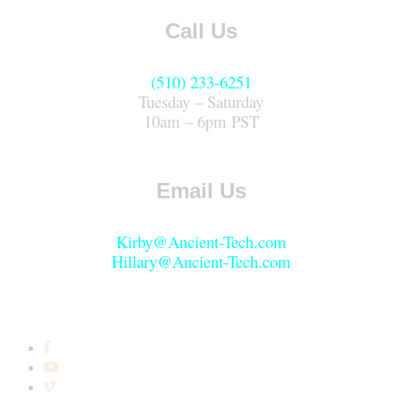
Call Us
(510) 233-6251
Tuesday – Saturday
10am – 6pm PST
Email Us
Kirby@Ancient-Tech.com
Hillary@Ancient-Tech.com