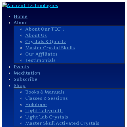
Home
About
About Our TECH
About Us
Crystals & Quartz
Master Crystal Skulls
Our Affiliates
Testimonials
Events
Meditation
Subscribe
Shop
Books & Manuals
Classes & Sessions
Holotope
Light Labyrinth
Light Lab Crystals
Master Skull Activated Crystals